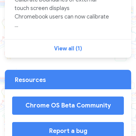
touch screen displays
Chromebook users can now calibrate
...
View all (1)
Resources
Chrome OS Beta Community
Report a bug