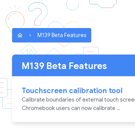
M139 Beta Features
M139 Beta Features
Touchscreen calibration tool
Calibrate boundaries of external touch scree
Chromebook users can now calibrate ...