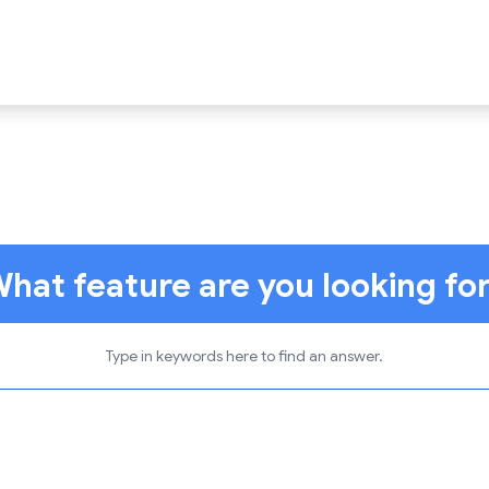
hat feature are you looking fo