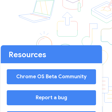
Resources
Chrome OS Beta Community
Report a bug