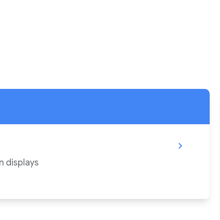
chevron_right
n displays